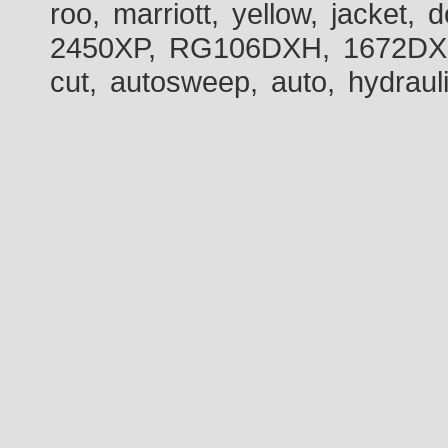
roo, marriott, yellow, jacket
2450XP, RG106DXH, 1672DXH,
cut, autosweep, auto, hydraul