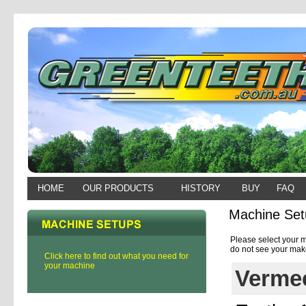
HOME
OUR PRODUCTS
HISTORY
BUY
FAQ
Machine Set
Please select your m
do not see your make
Click here to find out what you need for
your machine
Vermee