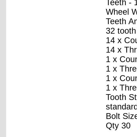
Teeth - 
Wheel Wi
Teeth A
32 tooth
14 x Co
14 x Th
1 x Coun
1 x Thre
1 x Coun
1 x Thr
Tooth St
standard
Bolt Siz
Qty 30