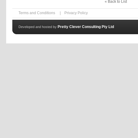
« Back to List
Terms and Conditions
|
Privacy Policy
Pretty Clever Consulting Pty Ltd
Developed and hosted by