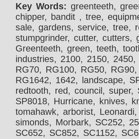
Key Words:
greenteeth, gre
chipper, bandit , tree, equipme
sale, gardens, service, tree, 
stumpgrinder, cutter, cutters, 
Greenteeth, green, teeth, toot
industries, 2100, 2150, 2450,
RG70, RG100, RG50, RG90, 
RG1642, 1642, landscape, SP
redtooth, red, council, sup
SP8018, Hurricane, knives, kn
tomahawk, arborist, Leonardi,
simonds, Morbark, SC252, 2
SC652, SC852, SC1152, SC60