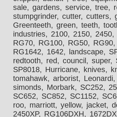
sale, gardens, service, tree, 
stumpgrinder, cutter, cutters, 
Greenteeth, green, teeth, toot
industries, 2100, 2150, 2450,
RG70, RG100, RG50, RG90, 
RG1642, 1642, landscape, SP
redtooth, red, council, sup
SP8018, Hurricane, knives, kn
tomahawk, arborist, Leonardi,
simonds, Morbark, SC252, 2
SC652, SC852, SC1152, SC60
roo, marriott, yellow, jacket
2450XP, RG106DXH, 1672DXH,