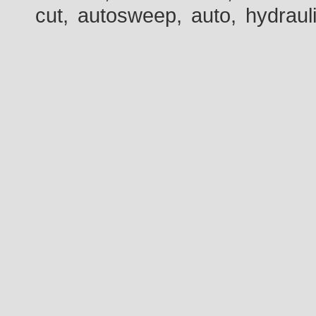
cut, autosweep, auto, hydraul