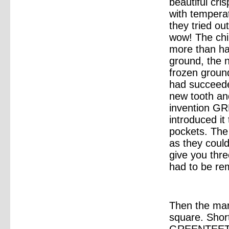
beautiful cri
with tempera
they tried ou
wow! The chip
more than ha
ground, the 
frozen ground
had succeeded
new tooth and
invention 
introduced it
pockets. The
as they could
give you thr
had to be re
Then the mar
square. Shor