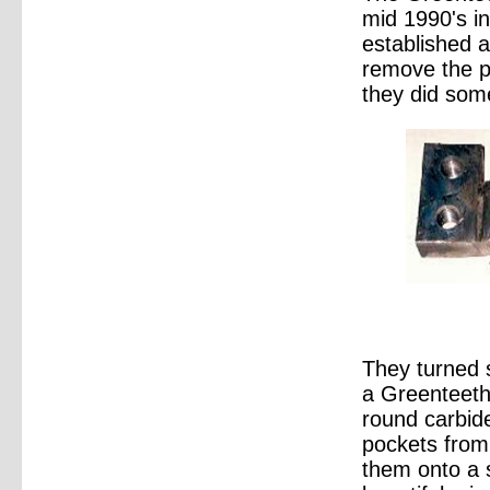
mid 1990's i
established a
remove the p
they did some
They turned 
a Greenteeth
round carbide
pockets from 
them onto a 