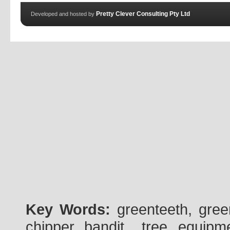
Pretty Clever Consulting Pty Ltd
Developed and hosted by
Key Words:
greenteeth, gre
chipper, bandit , tree, equipme