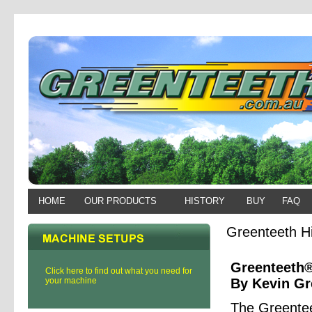
HOME
OUR PRODUCTS
HISTORY
BUY
FAQ
Greenteeth Hi
Greenteeth®
Click here to find out what you need for
your machine
By Kevin G
The Greentee