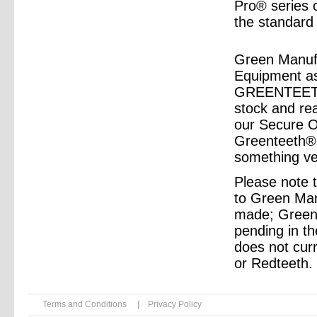
Pro® series
the standard
Green Manufa
Equipment as 
GREENTEETH®
stock and rea
our Secure On
Greenteeth® 
something ve
Please note 
to Green Ma
made; Greent
pending in t
does not curr
or Redteeth.
Terms and Conditions
|
Privacy Policy