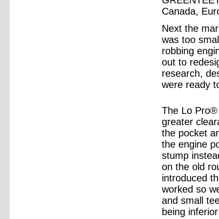
GREENTEETH®
Canada, Euro
Next the mar
was too smal
robbing engi
out to redesi
research, de
were ready t
The Lo Pro®
greater clea
the pocket an
the engine po
stump instead
on the old r
introduced t
worked so wel
and small te
being inferio