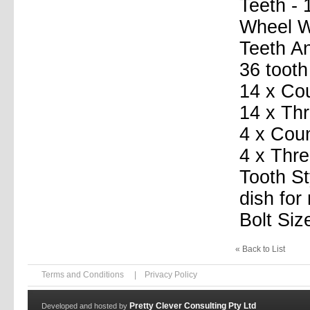
Teeth - 
Wheel Wi
Teeth A
36 tooth
14 x Co
14 x Th
4 x Coun
4 x Thre
Tooth St
dish for
Bolt Siz
« Back to List
Terms and Conditions
|
Privacy Policy
Pretty Clever Consulting Pty Ltd
Developed and hosted by