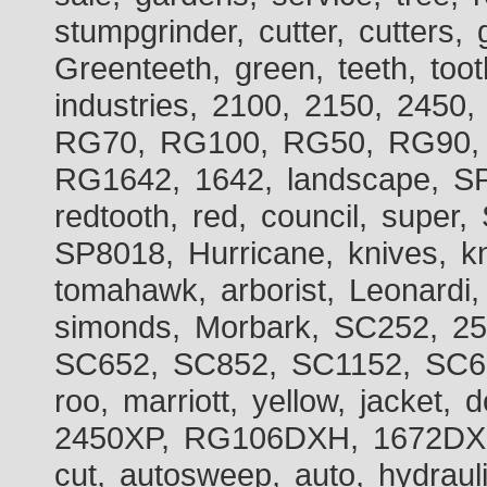
stumpgrinder, cutter, cutters, 
Greenteeth, green, teeth, toot
industries, 2100, 2150, 2450,
RG70, RG100, RG50, RG90, 
RG1642, 1642, landscape, SP
redtooth, red, council, sup
SP8018, Hurricane, knives, kn
tomahawk, arborist, Leonardi,
simonds, Morbark, SC252, 2
SC652, SC852, SC1152, SC60
roo, marriott, yellow, jacket
2450XP, RG106DXH, 1672DXH,
cut, autosweep, auto, hydraul