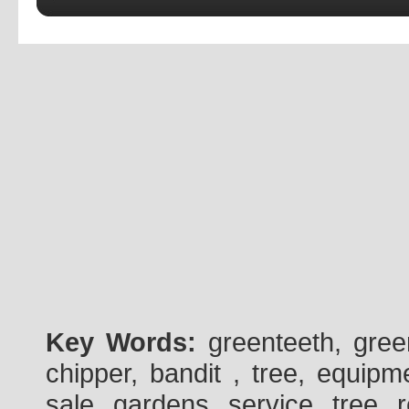
Key Words:
greenteeth, gre
chipper, bandit , tree, equipme
sale, gardens, service, tree, 