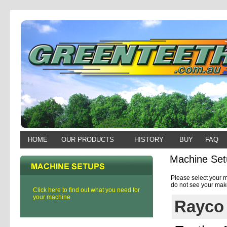
HOME
OUR PRODUCTS
HISTORY
BUY
FAQ
Machine Set
Please select your m
do not see your make
Click here to find out what you need for
your machine
Rayco