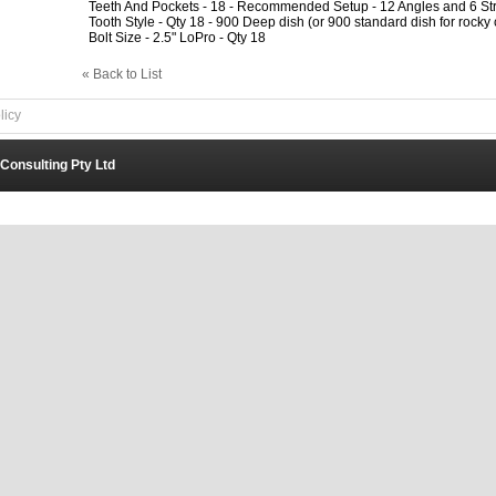
Teeth And Pockets - 18 - Recommended Setup - 12 Angles and 6 Str
Tooth Style - Qty 18 - 900 Deep dish (or 900 standard dish for rocky 
Bolt Size - 2.5" LoPro - Qty 18
« Back to List
licy
 Consulting Pty Ltd