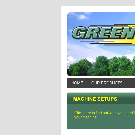
HOME
OUR PRODUCTS
Click here to find out what you need f
your machine