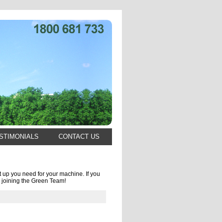
STIMONIALS
CONTACT US
 up you need for your machine. If you
 joining the Green Team!