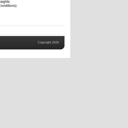
aights
conditions)
Copyright 2026