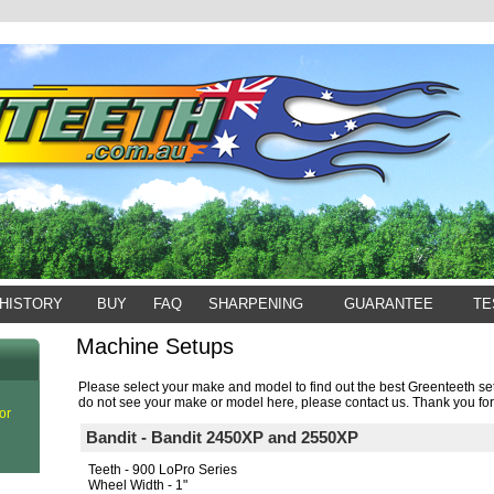
HISTORY
BUY
FAQ
SHARPENING
GUARANTEE
TE
Machine Setups
Please select your make and model to find out the best Greenteeth set
do not see your make or model here, please contact us. Thank you for
or
Bandit - Bandit 2450XP and 2550XP
Teeth - 900 LoPro Series
Wheel Width - 1"