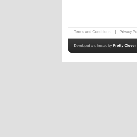
Terms and Conditions
|
Privacy Po
Pretty Clever
Developed and hosted by