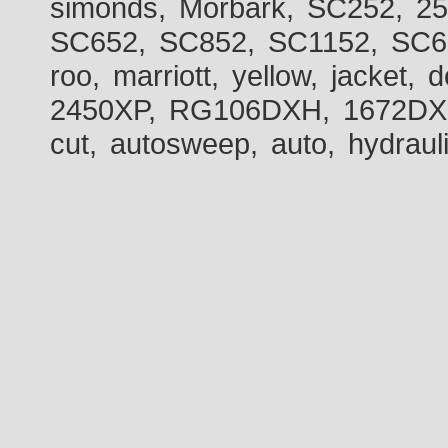
simonds, Morbark, SC252, 2
SC652, SC852, SC1152, SC60
roo, marriott, yellow, jacket
2450XP, RG106DXH, 1672DXH,
cut, autosweep, auto, hydraul