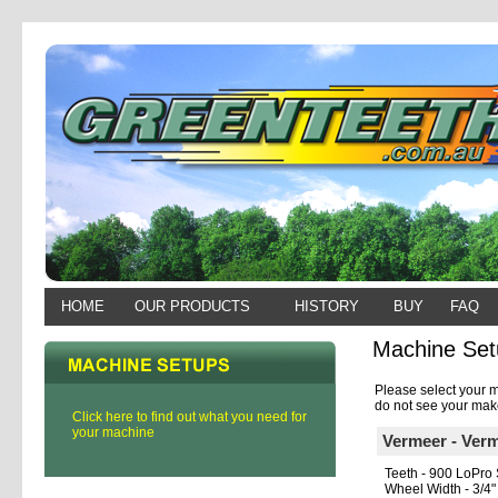
HOME
OUR PRODUCTS
HISTORY
BUY
FAQ
Machine Set
Please select your m
do not see your make
Click here to find out what you need for
your machine
Vermeer - Ver
Teeth - 900 LoPro 
Wheel Width - 3/4"