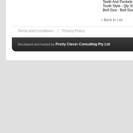
Teeth And Pockets
Tooth Style - Qty 3
Bolt Size - Bolt Siz
« Back to List
Terms and Conditions
|
Privacy Policy
Pretty Clever Consulting Pty Ltd
Developed and hosted by