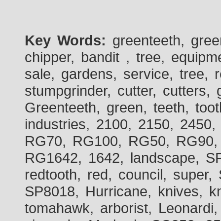
Key Words:
greenteeth, gre
chipper, bandit , tree, equipme
sale, gardens, service, tree, 
stumpgrinder, cutter, cutters, 
Greenteeth, green, teeth, toot
industries, 2100, 2150, 2450,
RG70, RG100, RG50, RG90, 
RG1642, 1642, landscape, SP
redtooth, red, council, sup
SP8018, Hurricane, knives, kn
tomahawk, arborist, Leonardi,