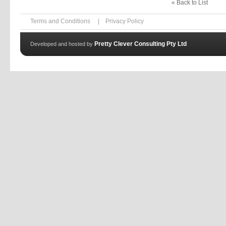
« Back to List
Terms and Conditions
|
Privacy Policy
Pretty Clever Consulting Pty Ltd
Developed and hosted by