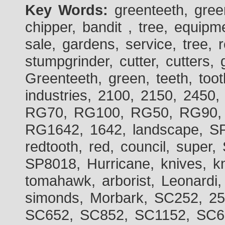
Key Words:
greenteeth, gre
chipper, bandit , tree, equipme
sale, gardens, service, tree, 
stumpgrinder, cutter, cutters, 
Greenteeth, green, teeth, toot
industries, 2100, 2150, 2450,
RG70, RG100, RG50, RG90, 
RG1642, 1642, landscape, SP
redtooth, red, council, sup
SP8018, Hurricane, knives, kn
tomahawk, arborist, Leonardi,
simonds, Morbark, SC252, 2
SC652, SC852, SC1152, SC60