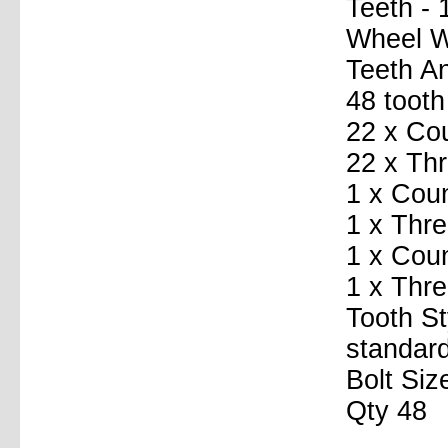
Teeth - 
Wheel Wi
Teeth A
48 tooth
22 x Co
22 x Th
1 x Coun
1 x Thre
1 x Coun
1 x Thr
Tooth St
standard
Bolt Siz
Qty 48