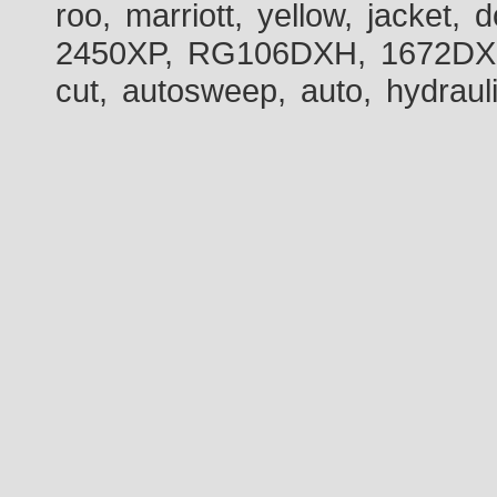
roo, marriott, yellow, jacket
2450XP, RG106DXH, 1672DXH,
cut, autosweep, auto, hydraul