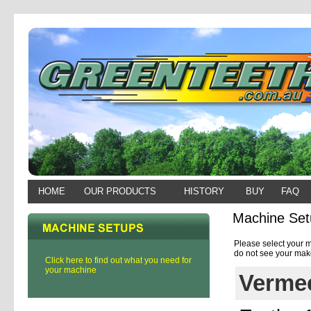
HOME
OUR PRODUCTS
HISTORY
BUY
FAQ
Machine Set
Please select your m
do not see your make
Click here to find out what you need for
your machine
Vermee