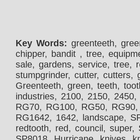
Key Words:
greenteeth, gre
chipper, bandit , tree, equipme
sale, gardens, service, tree, 
stumpgrinder, cutter, cutters, 
Greenteeth, green, teeth, toot
industries, 2100, 2150, 2450,
RG70, RG100, RG50, RG90, 
RG1642, 1642, landscape, SP
redtooth, red, council, sup
SP8018, Hurricane, knives, kn