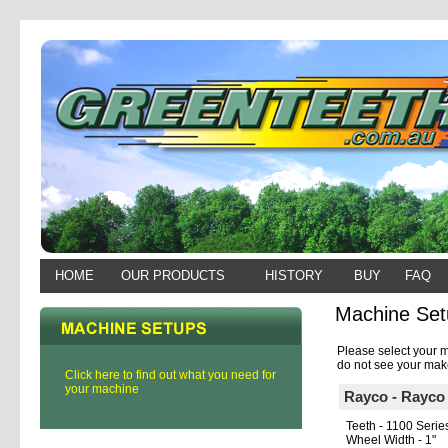
HOME
OUR PRODUCTS
HISTORY
BUY
FAQ
Machine Set
Please select your m
do not see your make
Click here to find out what you need for
your machine
Rayco - Rayc
Teeth - 1100 Serie
Wheel Width - 1"