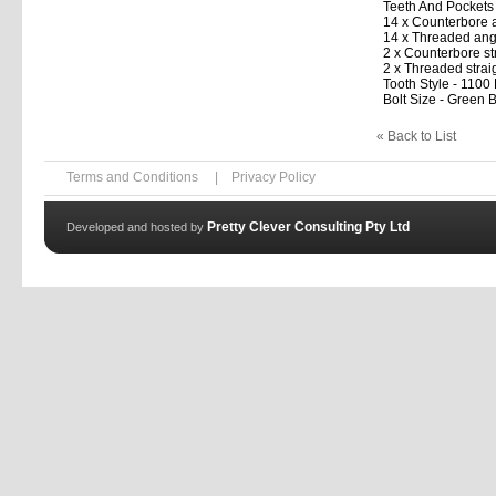
Teeth And Pockets
14 x Counterbore 
14 x Threaded ang
2 x Counterbore st
2 x Threaded strai
Tooth Style - 1100
Bolt Size - Green B
« Back to List
Terms and Conditions
|
Privacy Policy
Pretty Clever Consulting Pty Ltd
Developed and hosted by