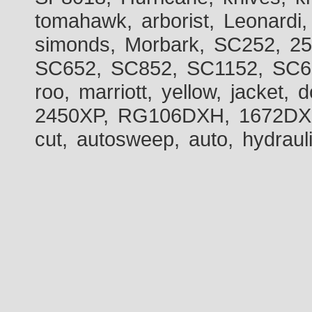
tomahawk, arborist, Leonardi,
simonds, Morbark, SC252, 2
SC652, SC852, SC1152, SC60
roo, marriott, yellow, jacket
2450XP, RG106DXH, 1672DXH,
cut, autosweep, auto, hydraul