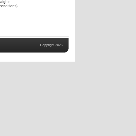
aights
conditions)
Copyright 2026