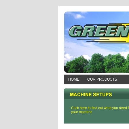
HOME
OUR PRODUCTS
Click here to find out what you need f
your machine