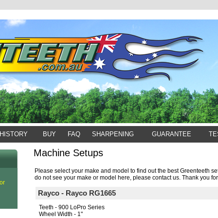
HISTORY
BUY
FAQ
SHARPENING
GUARANTEE
TE
Machine Setups
Please select your make and model to find out the best Greenteeth set
do not see your make or model here, please contact us. Thank you for
or
Rayco - Rayco RG1665
Teeth - 900 LoPro Series
Wheel Width - 1"