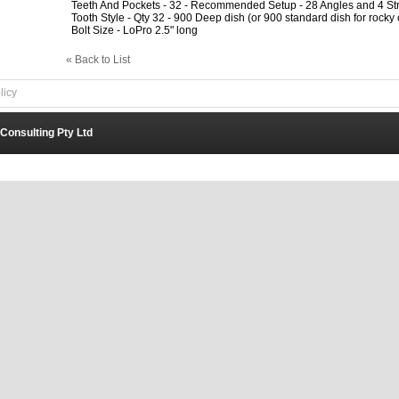
Teeth And Pockets - 32 - Recommended Setup - 28 Angles and 4 Str
Tooth Style - Qty 32 - 900 Deep dish (or 900 standard dish for rocky 
Bolt Size - LoPro 2.5" long
« Back to List
licy
 Consulting Pty Ltd