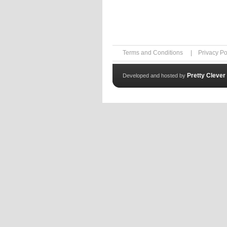
Terms and Conditions
|
Privacy Po
Pretty Clever
Developed and hosted by