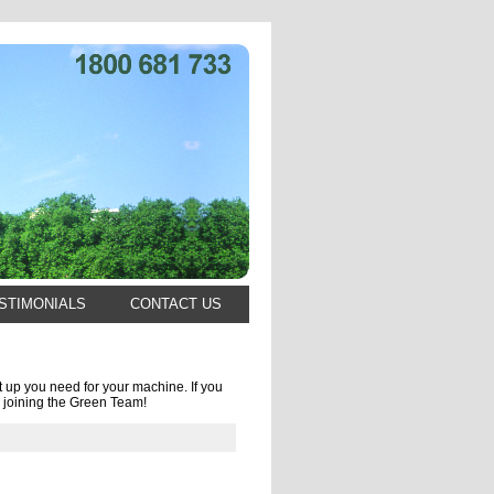
STIMONIALS
CONTACT US
 up you need for your machine. If you
 joining the Green Team!