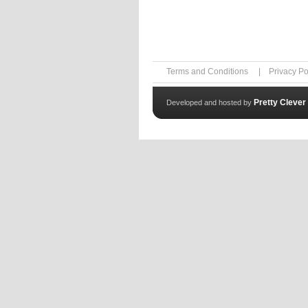
Terms and Conditions
|
Privacy Po
Pretty Clever
Developed and hosted by