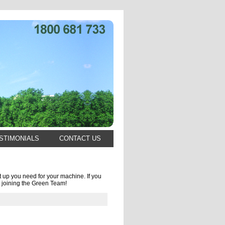
STIMONIALS
CONTACT US
 up you need for your machine. If you
 joining the Green Team!