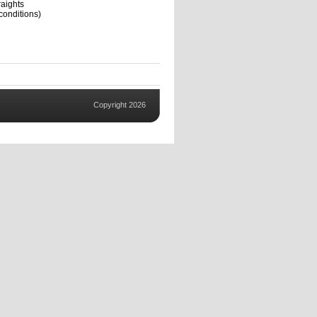
aights
conditions)
Copyright 2026