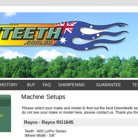
HISTORY
BUY
FAQ
SHARPENING
GUARANTEE
TE
Machine Setups
Please select your make and model to find out the best Greenteeth set
do not see your make or model here, please contact us. Thank you for
or
Rayco - Rayco RG1645
Teeth - 900 LoPro Series
Wheel Width - 5/8"