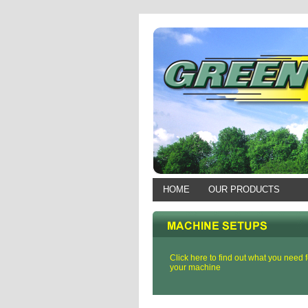
HOME
OUR PRODUCTS
Click here to find out what you need f
your machine