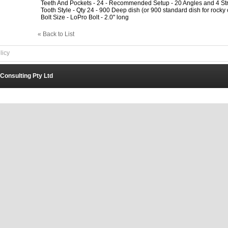
Teeth And Pockets - 24 - Recommended Setup - 20 Angles and 4 Str
Tooth Style - Qty 24 - 900 Deep dish (or 900 standard dish for rocky 
Bolt Size - LoPro Bolt - 2.0" long
« Back to List
licy
 Consulting Pty Ltd