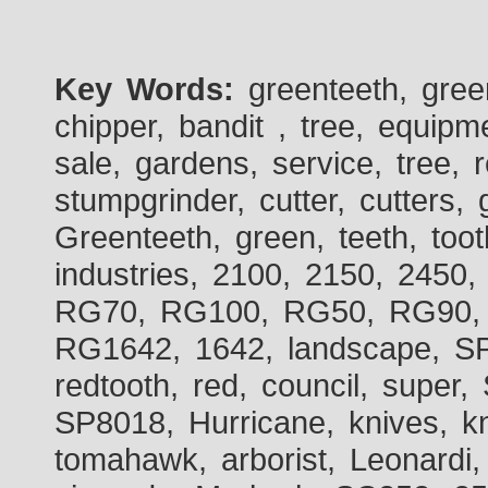
Key Words:
greenteeth, gre
chipper, bandit , tree, equipme
sale, gardens, service, tree, 
stumpgrinder, cutter, cutters, 
Greenteeth, green, teeth, toot
industries, 2100, 2150, 2450,
RG70, RG100, RG50, RG90, 
RG1642, 1642, landscape, SP
redtooth, red, council, sup
SP8018, Hurricane, knives, kn
tomahawk, arborist, Leonardi,