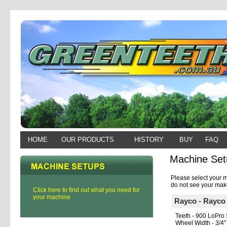
HOME
OUR PRODUCTS
HISTORY
BUY
FAQ
Machine Set
Please select your m
do not see your make
Click here to find out what you need for
your machine
Rayco - Rayc
Teeth - 900 LoPro 
Wheel Width - 3/4"