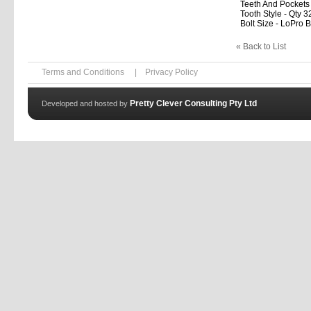
Teeth And Pockets
Tooth Style - Qty 3
Bolt Size - LoPro B
« Back to List
Terms and Conditions
|
Privacy Policy
Pretty Clever Consulting Pty Ltd
Developed and hosted by