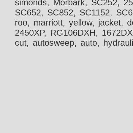
simonds, Morbark, SC252, 2
SC652, SC852, SC1152, SC60
roo, marriott, yellow, jacket
2450XP, RG106DXH, 1672DXH,
cut, autosweep, auto, hydraul