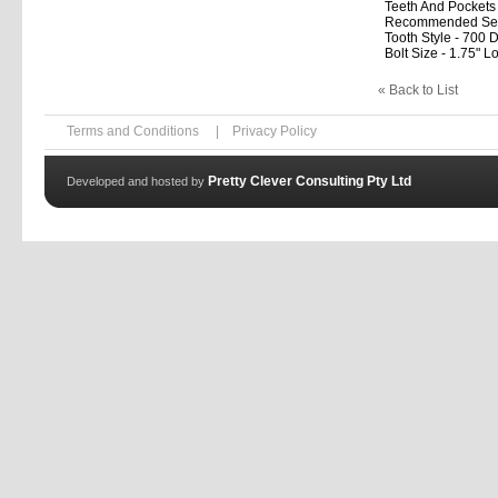
Teeth And Pockets 
Recommended Setup
Tooth Style - 700 D
Bolt Size - 1.75" L
« Back to List
Terms and Conditions
|
Privacy Policy
Pretty Clever Consulting Pty Ltd
Developed and hosted by