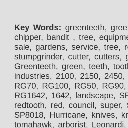
Key Words:
greenteeth, gre
chipper, bandit , tree, equipme
sale, gardens, service, tree, 
stumpgrinder, cutter, cutters, 
Greenteeth, green, teeth, toot
industries, 2100, 2150, 2450,
RG70, RG100, RG50, RG90, 
RG1642, 1642, landscape, SP
redtooth, red, council, sup
SP8018, Hurricane, knives, kn
tomahawk, arborist, Leonardi,