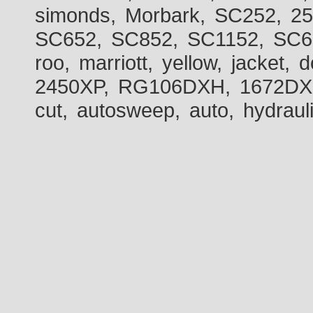
simonds, Morbark, SC252, 2
SC652, SC852, SC1152, SC60
roo, marriott, yellow, jacket
2450XP, RG106DXH, 1672DXH,
cut, autosweep, auto, hydraul