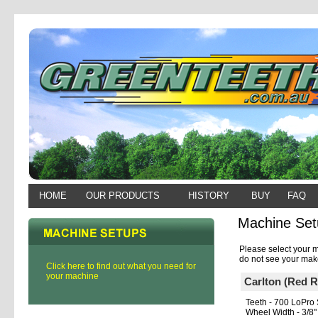
HOME
OUR PRODUCTS
HISTORY
BUY
FAQ
Machine Set
Please select your m
do not see your make
Click here to find out what you need for
your machine
Carlton (Red 
Teeth - 700 LoPro 
Wheel Width - 3/8"