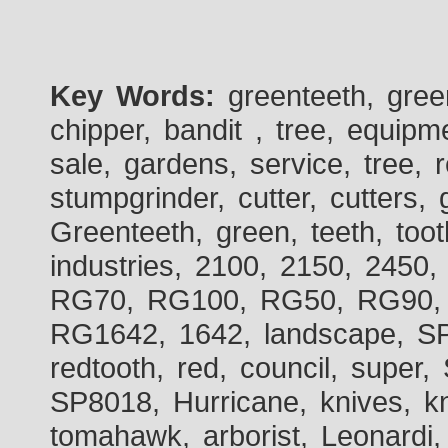
Key Words:
greenteeth, gre
chipper, bandit , tree, equipme
sale, gardens, service, tree, 
stumpgrinder, cutter, cutters, 
Greenteeth, green, teeth, toot
industries, 2100, 2150, 2450,
RG70, RG100, RG50, RG90, 
RG1642, 1642, landscape, SP
redtooth, red, council, sup
SP8018, Hurricane, knives, kn
tomahawk, arborist, Leonardi,