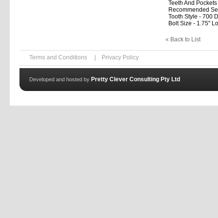
Teeth And Pockets
Recommended Setup 
Tooth Style - 700 D
Bolt Size - 1.75" L
« Back to List
Terms and Conditions
|
Privacy Policy
Pretty Clever Consulting Pty Ltd
Developed and hosted by