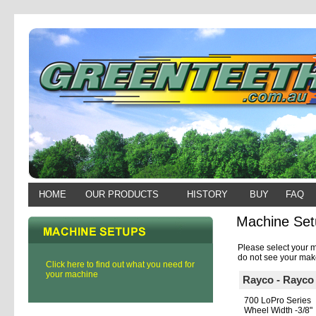
HOME
OUR PRODUCTS
HISTORY
BUY
FAQ
Machine Set
Please select your m
do not see your make
Click here to find out what you need for
your machine
Rayco - Rayco
700 LoPro Series
Wheel Width -3/8"