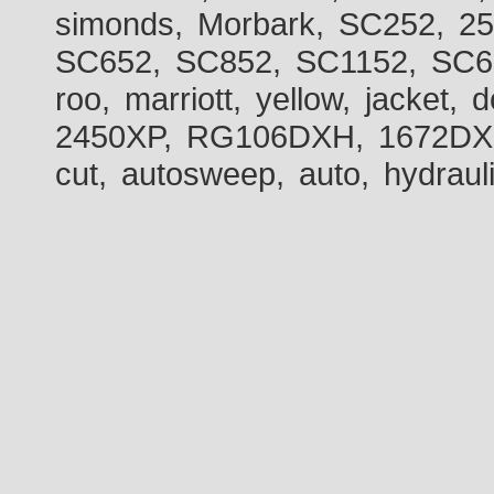
simonds, Morbark, SC252, 2
SC652, SC852, SC1152, SC60
roo, marriott, yellow, jacket
2450XP, RG106DXH, 1672DXH,
cut, autosweep, auto, hydraul